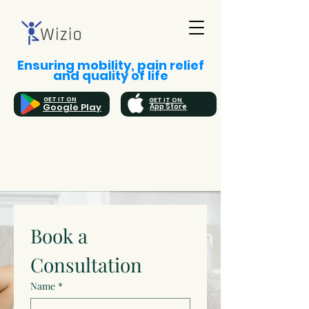
Ensuring mobility, pain relief
and quality of life
GET IT ON
GET IT ON
Google Play
App Store
Book a 
Consultation
Name
*