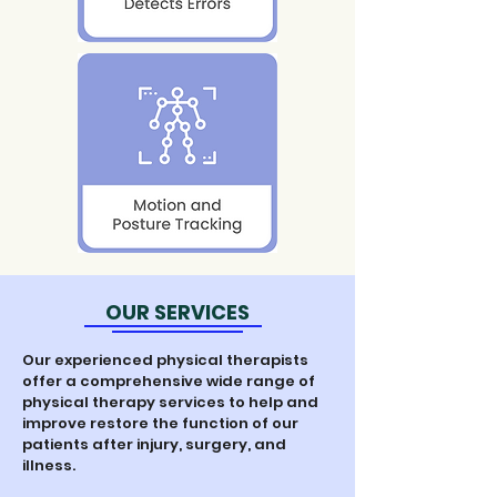
OUR SERVICES
Our experienced physical therapists
offer a comprehensive wide range of
physical therapy services to help and
improve restore the function of our
patients after injury, surgery, and
illness.