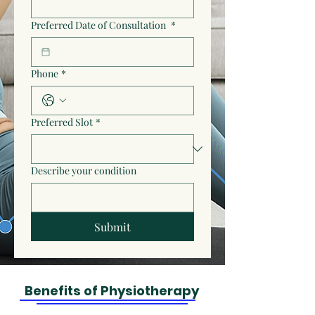
Preferred Date of Consultation
*
Phone
*
Preferred Slot
*
Describe your condition
Submit
Benefits of Physiotherapy