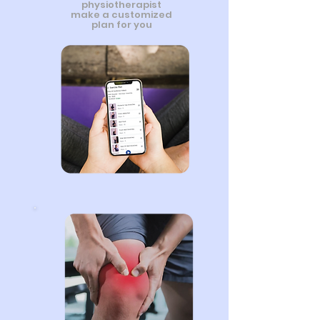
physiotherapist
make a customized
plan for you