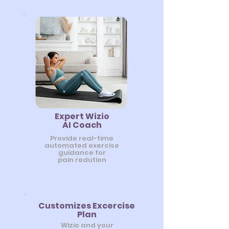
Expert Wizio
AI Coach
Provide real-time
automated exercise
guidance for
pain redution
Customizes Excercise
Plan
Wizio and your