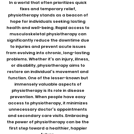
In a world that often prioritizes quick
fixes and temporary relief,
physiotherapy stands as a beacon of
hope for individuals seeking lasting
health and well-being. Rapid access to
musculoskeletal physiotherapy can
significantly reduce the downtime due
to injuries and prevent acute issues
from evolving into chronic, long-lasting
problems. Whether it's an injury, illness,
or disability, physiotherapy aims to
restore an individual's movement and
function. One of the lesser-known but
immensely valuable aspects of
physiotherapy is its role in disease
prevention. When people have easy
access to physiotherapy, it minimizes
unnecessary doctor's appointments
and secondary care visits. Embracing
the power of physiotherapy can be the
first step toward a healthier, happier