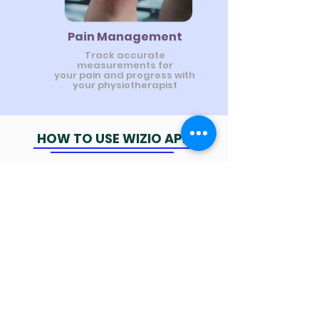
Pain Management
Track accurate
measurements for
your pain and progress with
your physiotherapist
HOW TO USE WIZIO APP
AI - Exercise Detection system