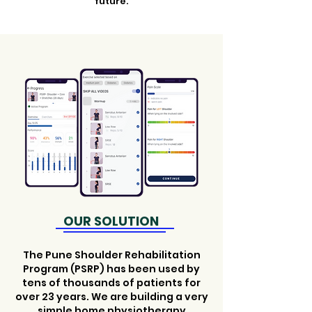
future.
OUR SOLUTION
The Pune Shoulder Rehabilitation
Program (PSRP) has been used by
tens of thousands of patients for
over 23 years. We are building a very
simple home physiotherapy