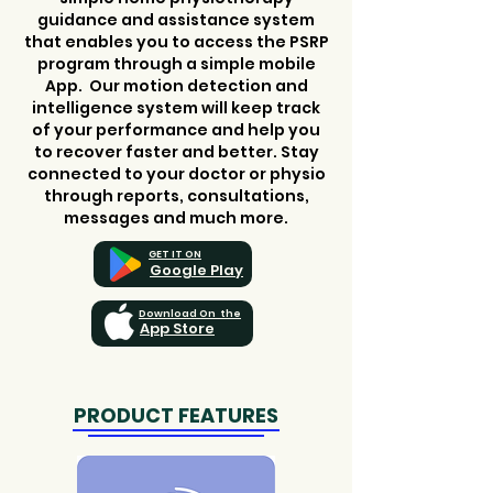
guidance and assistance system
that enables you to access the PSRP
program through a simple mobile
App. Our motion detection and
intelligence system will keep track
of your performance and help you
to recover faster and better. Stay
connected to your doctor or physio
through reports, consultations,
messages and much more.
GET IT ON
Google Play
Download On the
App Store
PRODUCT FEATURES